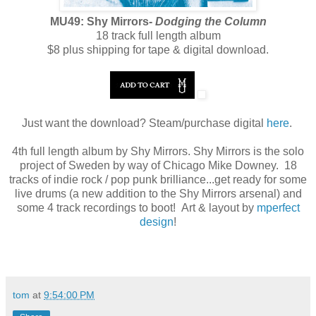
MU49: Shy Mirrors-
Dodging the Column
18 track full length album
$8 plus shipping for tape & digital download.
Just want the download? Steam/purchase digital
here
.
4th full length album by Shy Mirrors. Shy Mirrors is the solo
project of Sweden by way of Chicago Mike Downey. 18
tracks of indie rock / pop punk brilliance...get ready for some
live drums (a new addition to the Shy Mirrors arsenal) and
some 4 track recordings to boot! Art & layout by
mperfect
design
!
tom
at
9:54:00 PM