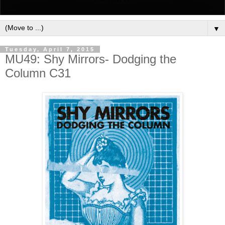
▼
Tuesday, April 7, 2015
MU49: Shy Mirrors- Dodging the
Column C31